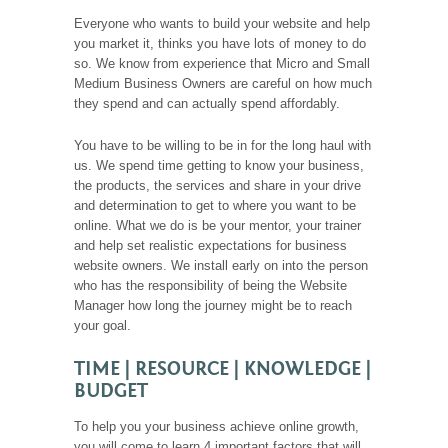
Everyone who wants to build your website and help
you market it, thinks you have lots of money to do
so. We know from experience that Micro and Small
Medium Business Owners are careful on how much
they spend and can actually spend affordably.
You have to be willing to be in for the long haul with
us. We spend time getting to know your business,
the products, the services and share in your drive
and determination to get to where you want to be
online. What we do is be your mentor, your trainer
and help set realistic expectations for business
website owners. We install early on into the person
who has the responsibility of being the Website
Manager how long the journey might be to reach
your goal.
TIME | RESOURCE | KNOWLEDGE |
BUDGET
To help you your business achieve online growth,
you will come to learn 4 important factors that will