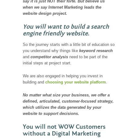
say it is just NOT their forte. But believe us
when we say Internet Marketing leads the
website design project.
You will want to build a search
engine friendly website
.
So the journey starts with a little bit of education so
you understand why things like
keyword research
and
competitor analysis
need to be part of the
initial steps at project start.
We are also engaged in helping you invest in
building and
choosing your website platform
.
No matter what size your business, we offer a
defined, articulated, customer-focused strategy,
which utilizes the data generated by your
website to support decisions.
You will not WOW Customers
without a Digital Marketing