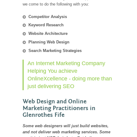
we come to do the following with you:
Competitor Analysis
Keyword Research
Website Architecture
Planning Web Design
Search Marketing Strategies
An Internet Marketing Company
Helping You achieve
OnlineXcellence - doing more than
just delivering SEO
Web Design and Online
Marketing Practitioners in
Glenrothes Fife
Some web designers will just build websites,
and not deliver web marketing services. Some