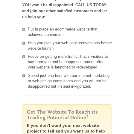
YOU won’t be disappointed. CALL US TODAY
and join our other satisfied customers and let
us help you:
Put in place an ecommerce website that
achieves conversion
Help you plan your web page conversions before
website launch
Focus on getting more traffic, that’s visitors to
buy from you and be happy customers after
your website is launched or redeveloped
Spend just one hour with our internet marketing
or web design consultants and you will not be
disappointed but instead invigorated.
Get The Website To Reach its
Trading Potential Online?
If you don't want your next website
project to fail and you want us to help