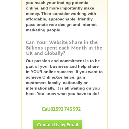
you reach your trading potential
online, and more importantly make
money. Then consider working with
affordable, approachable, friendly,
passionate web design and internet
marketing people.
Can Your Website Share in the
Billions spent each Month in the
UK and Globally?
Our passion and commitment is to be
part of your business and help share
in YOUR online success. If you want to
achieve OnlineXcellence, gain
customers locally, nationally or
internationally, it is all waiting on you
here. You know what you have to do!
Call 01592 745 992
Contact Us by Email