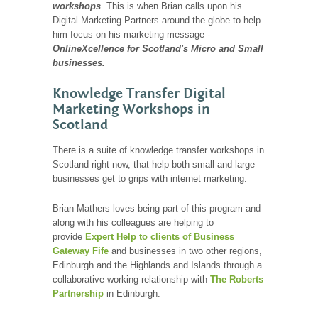
workshops
. This is when Brian calls upon his
Digital Marketing Partners around the globe to help
him focus on his marketing message -
OnlineXcellence for Scotland's Micro and Small
businesses.
Knowledge Transfer Digital
Marketing Workshops in
Scotland
There is a suite of knowledge transfer workshops in
Scotland right now, that help both small and large
businesses get to grips with internet marketing.
Brian Mathers loves being part of this program and
along with his colleagues are helping to
provide
Expert Help to clients of Business
Gateway Fife
and businesses in two other regions,
Edinburgh and the Highlands and Islands through a
collaborative working relationship with
The Roberts
Partnership
in Edinburgh.