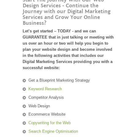
Design Services - Continue the
Journey with our Digital Marketing
Services and Grow Your Online
Business?
Let’s get started – TODAY - and we can
GUARANTEE that in just talking or meeting with
us over an hour or two will help you begin to
plan your website design and become involved
in the following activities that includes our
Digital Marketing Services providing you with a
successful website:
Get a Blueprint Marketing Strategy
Keyword Research
Competitor Analysis
Web Design
Ecommerce Website
Copywriting for the Web
Search Engine Optimisation