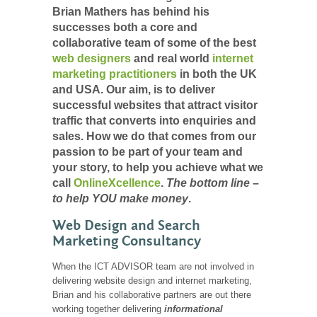
Brian Mathers has behind his
successes both a core and
collaborative team of some of the best
web designers
and real world
internet
marketing practitioners
in both the UK
and USA. Our aim, is to deliver
successful websites that attract visitor
traffic that converts into enquiries and
sales. How we do that comes from our
passion to be part of your team and
your story, to help you achieve what we
call
OnlineXcellence
.
The bottom line –
to help YOU make money
.
Web Design and Search
Marketing Consultancy
When the ICT ADVISOR team are not involved in
delivering website design and internet marketing,
Brian and his collaborative partners are out there
working together delivering
informational