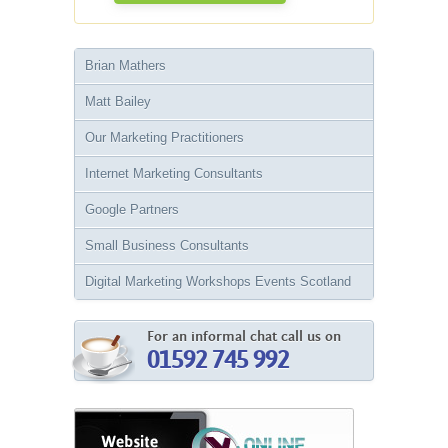
Brian Mathers
Matt Bailey
Our Marketing Practitioners
Internet Marketing Consultants
Google Partners
Small Business Consultants
Digital Marketing Workshops Events Scotland
For an informal chat call us on
01592 745 992