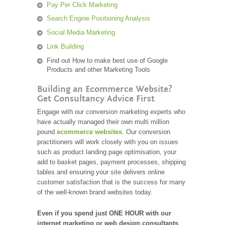
Pay Per Click Marketing
Search Engine Positioning Analysis
Social Media Marketing
Link Building
Find out How to make best use of Google
Products and other Marketing Tools
Building an Ecommerce Website?
Get Consultancy Advice First
Engage with our conversion marketing experts who
have actually managed their own multi million
pound
ecommerce websites
. Our conversion
practitioners will work closely with you on issues
such as product landing page optimisation, your
add to basket pages, payment processes, shipping
tables and ensuring your site delivers online
customer satisfaction that is the success for many
of the well-known brand websites today.
Even if you spend just ONE HOUR with our
internet marketing or web design consultants