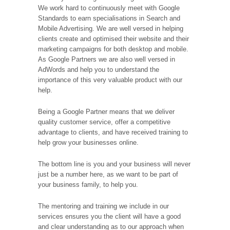
We work hard to continuously meet with Google
Standards to earn specialisations in Search and
Mobile Advertising. We are well versed in helping
clients create and optimised their website and their
marketing campaigns for both desktop and mobile.
As Google Partners we are also well versed in
AdWords and help you to understand the
importance of this very valuable product with our
help.
Being a Google Partner means that we deliver
quality customer service, offer a competitive
advantage to clients, and have received training to
help grow your businesses online.
The bottom line is you and your business will never
just be a number here, as we want to be part of
your business family, to help you.
The mentoring and training we include in our
services ensures you the client will have a good
and clear understanding as to our approach when