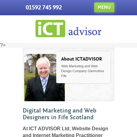
01592 745 992
MENU
?>
About ICTADVISOR
Web Marketing and Web
Design Company Glenrothes
Fife
Digital Marketing and Web
Designers in Fife Scotland
At ICT ADVISOR Ltd, Website Design
and Internet Marketing Practitioner