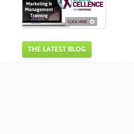
THE LATEST BLOG