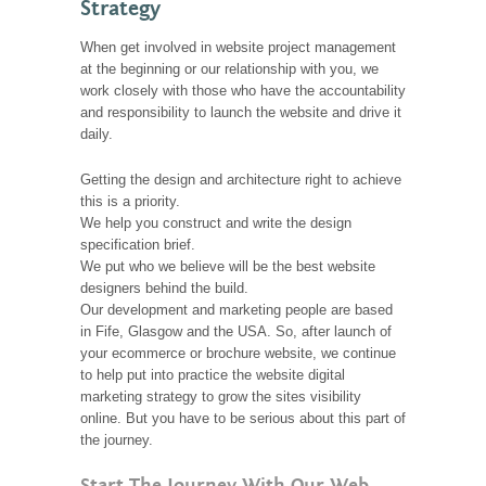
Strategy
When get involved in website project management
at the beginning or our relationship with you, we
work closely with those who have the accountability
and responsibility to launch the website and drive it
daily.
Getting the design and architecture right to achieve
this is a priority.
We help you construct and write the design
specification brief.
We put who we believe will be the best website
designers behind the build.
Our development and marketing people are based
in Fife, Glasgow and the USA. So, after launch of
your ecommerce or brochure website, we continue
to help put into practice the website digital
marketing strategy to grow the sites visibility
online. But you have to be serious about this part of
the journey.
Start The Journey With Our Web