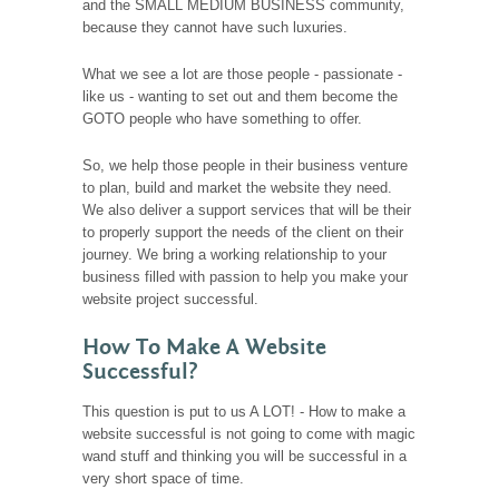
and the SMALL MEDIUM BUSINESS community,
because they cannot have such luxuries.
What we see a lot are those people - passionate -
like us - wanting to set out and them become the
GOTO people who have something to offer.
So, we help those people in their business venture
to plan, build and market the website they need.
We also deliver a support services that will be their
to properly support the needs of the client on their
journey. We bring a working relationship to your
business filled with passion to help you make your
website project successful.
How To Make A Website
Successful?
This question is put to us A LOT! - How to make a
website successful is not going to come with magic
wand stuff and thinking you will be successful in a
very short space of time.