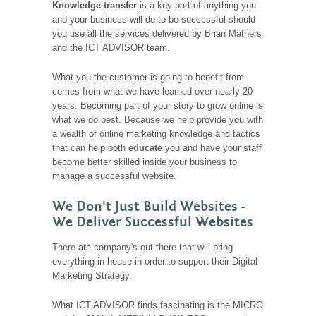
Knowledge transfer
is a key part of anything you
and your business will do to be successful should
you use all the services delivered by Brian Mathers
and the ICT ADVISOR team.
What you the customer is going to benefit from
comes from what we have learned over nearly 20
years. Becoming part of your story to grow online is
what we do best. Because we help provide you with
a wealth of online marketing knowledge and tactics
that can help both
educate
you and have your staff
become better skilled inside your business to
manage a successful website.
We Don't Just Build Websites -
We Deliver Successful Websites
There are company's out there that will bring
everything in-house in order to support their Digital
Marketing Strategy.
What ICT ADVISOR finds fascinating is the MICRO