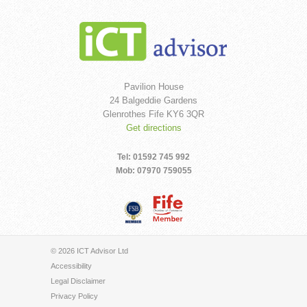
Pavilion House
24 Balgeddie Gardens
Glenrothes Fife KY6 3QR
Get directions
Tel: 01592 745 992
Mob: 07970 759055
© 2026 ICT Advisor Ltd
Accessibility
Legal Disclaimer
Privacy Policy