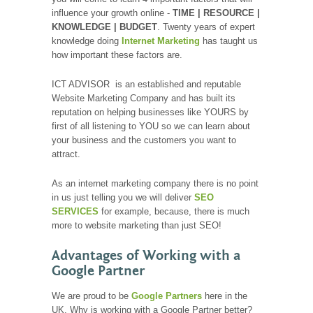
influence your growth online -
TIME | RESOURCE |
KNOWLEDGE | BUDGET
. Twenty years of expert
knowledge doing
Internet Marketing
has taught us
how important these factors are.
ICT ADVISOR is an established and reputable
Website Marketing Company and has built its
reputation on helping businesses like YOURS by
first of all listening to YOU so we can learn about
your business and the customers you want to
attract.
As an internet marketing company there is no point
in us just telling you we will deliver
SEO
SERVICES
for example, because, there is much
more to website marketing than just SEO!
Advantages of Working with a
Google Partner
We are proud to be
Google Partners
here in the
UK. Why is working with a Google Partner better?