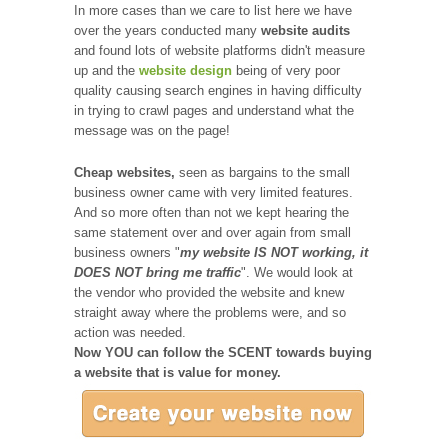
In more cases than we care to list here we have
over the years conducted many
website audits
and found lots of website platforms didn't measure
up and the
website design
being of very poor
quality causing search engines in having difficulty
in trying to crawl pages and understand what the
message was on the page!
Cheap websites,
seen as bargains to the small
business owner came with very limited features.
And so more often than not we kept hearing the
same statement over and over again from small
business owners "
my website IS NOT working, it
DOES NOT bring me traffic
". We would look at
the vendor who provided the website and knew
straight away where the problems were, and so
action was needed.
Now YOU can follow the SCENT towards buying
a website that is value for money.