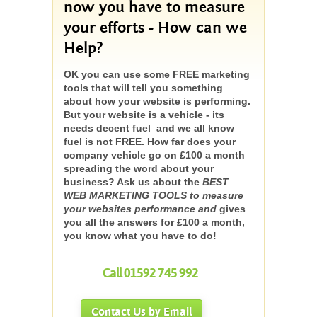
now you have to measure
your efforts - How can we
Help?
OK you can use some FREE marketing
tools that will tell you something
about how your website is performing.
But your website is a vehicle - its
needs decent fuel and we all know
fuel is not FREE. How far does your
company vehicle go on £100 a month
spreading the word about your
business? Ask us about the
BEST
WEB MARKETING TOOLS to measure
your websites performance and
gives
you all the answers for £100 a month,
you know what you have to do!
Call 01592 745 992
Contact Us by Email