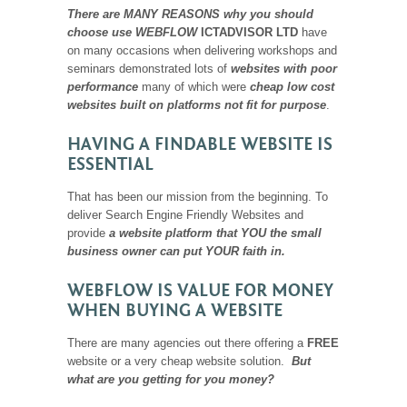
There are MANY REASONS why you should
choose use WEBFLOW
ICTADVISOR LTD
have
on many occasions when delivering workshops and
seminars demonstrated lots of
websites with poor
performance
many of which were
cheap low cost
websites built on platforms not fit for purpose
.
HAVING A FINDABLE WEBSITE IS
ESSENTIAL
That has been our mission from the beginning. To
deliver Search Engine Friendly Websites and
provide
a website platform that YOU the small
business owner can put YOUR faith in.
WEBFLOW IS VALUE FOR MONEY
WHEN BUYING A WEBSITE
There are many agencies out there offering a
FREE
website or a very cheap website solution.
But
what are you getting for you money?