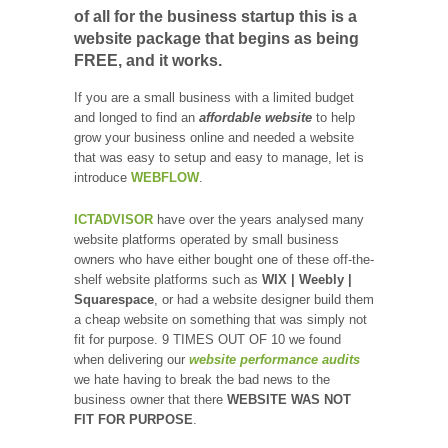
of all for the business startup this is a
website package that begins as being
FREE, and it works.
If you are a small business with a limited budget
and longed to find an
affordable website
to help
grow your business online and needed a website
that was easy to setup and easy to manage, let is
introduce
WEBFLOW
.
ICTADVISOR
have over the years analysed many
website platforms operated by small business
owners who have either bought one of these off-the-
shelf website platforms such as
WIX | Weebly |
Squarespace
, or had a website designer build them
a cheap website on something that was simply not
fit for purpose. 9 TIMES OUT OF 10 we found
when delivering our
website performance audits
we hate having to break the bad news to the
business owner that there
WEBSITE WAS NOT
FIT FOR PURPOSE
.