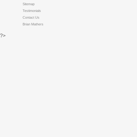
Sitemap
Testimonials
Contact Us
Brian Mathers
?>