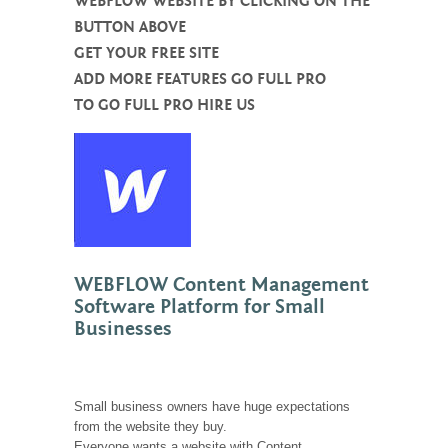
WEBFLOW WEBSITE BY CLICKING ON THE
BUTTON ABOVE
GET YOUR FREE SITE
ADD MORE FEATURES GO FULL PRO
TO GO FULL PRO HIRE US
WEBFLOW Content Management
Software Platform for Small
Businesses
Small business owners have huge expectations
from the website they buy.
Everyone wants a website with Content