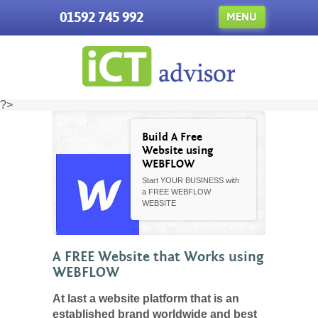
01592 745 992
MENU
?>
Build A Free
Website using
WEBFLOW
Start YOUR BUSINESS with
a FREE WEBFLOW
WEBSITE
A FREE Website that Works using
WEBFLOW
At last a website platform that is an
established brand worldwide and best