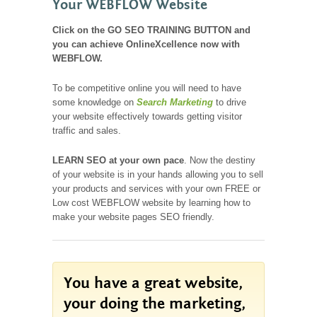
Your WEBFLOW Website
Click on the GO SEO TRAINING BUTTON and
you can achieve OnlineXcellence now with
WEBFLOW.
To be competitive online you will need to have
some knowledge on
Search Marketing
to drive
your website effectively towards getting visitor
traffic and sales.
LEARN SEO
at your own pace
. Now the destiny
of your website is in your hands allowing you to sell
your products and services with your own FREE or
Low cost WEBFLOW website by learning how to
make your website pages SEO friendly.
You have a great website,
your doing the marketing,