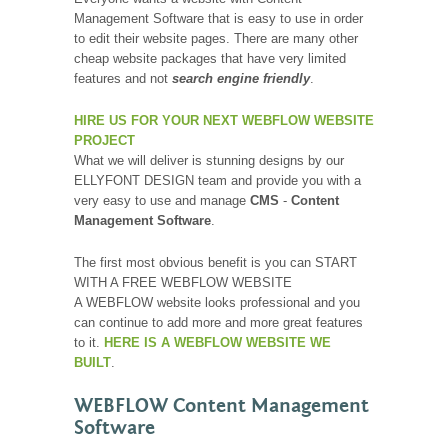
Management Software that is easy to use in order
to edit their website pages. There are many other
cheap website packages that have very limited
features and not
search engine friendly
.
HIRE US FOR YOUR NEXT WEBFLOW WEBSITE
PROJECT
What we will deliver is stunning designs by our
ELLYFONT DESIGN team and provide you with a
very easy to use and manage
CMS
-
Content
Management Software
.
The first most obvious benefit is you can START
WITH A FREE WEBFLOW WEBSITE
A WEBFLOW website looks professional and you
can continue to add more and more great features
to it.
HERE IS A WEBFLOW WEBSITE WE
BUILT
.
WEBFLOW Content Management
Software