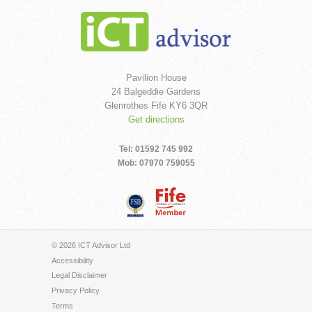
Pavilion House
24 Balgeddie Gardens
Glenrothes Fife KY6 3QR
Get directions
Tel: 01592 745 992
Mob: 07970 759055
© 2026 ICT Advisor Ltd
Accessibility
Legal Disclaimer
Privacy Policy
Terms