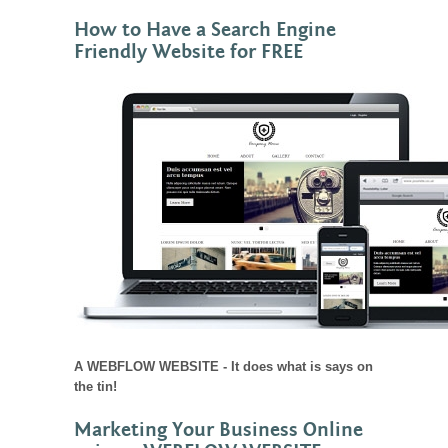
How to Have a Search Engine
Friendly Website for FREE
A WEBFLOW WEBSITE - It does what is says on
the tin!
Marketing Your Business Online