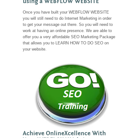
using a WEBFLOW WEBSITE
Once you have built your WEBFLOW WEBSITE
you will still need to do Internet Marketing in order
to get your message out there. So you will need to
work at having an online presence. We are able to
offer you a very affordable SEO Marketing Package
that allows you to LEARN HOW TO DO SEO on
your website.
Achieve OnlineXcellence With