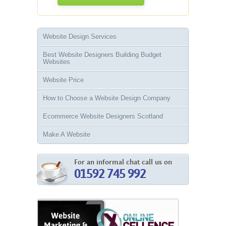
Website Design Services
Best Website Designers Building Budget
Websites
Website Price
How to Choose a Website Design Company
Ecommerce Website Designers Scotland
Make A Website
For an informal chat call us on
01592 745 992