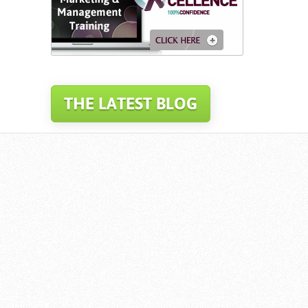
THE LATEST BLOG