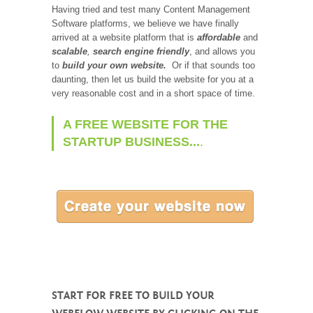
Having tried and test many Content Management
Software platforms, we believe we have finally
arrived at a website platform that is
affordable
and
scalable
,
search engine friendly
, and allows you
to
build your own website.
Or if that sounds too
daunting, then let us build the website for you at a
very reasonable cost and in a short space of time.
A FREE WEBSITE FOR THE
STARTUP BUSINESS...
.
START FOR FREE TO BUILD YOUR