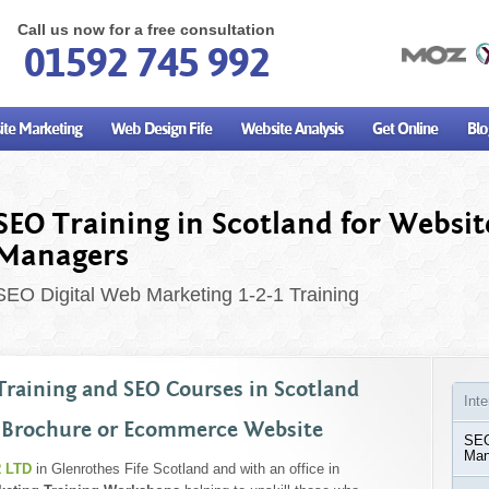
Call us now for a free consultation
01592 745 992
te Marketing
Web Design Fife
Website Analysis
Get Online
Blo
SEO Training in Scotland for Websit
Managers
SEO Digital Web Marketing 1-2-1 Training
Training and SEO Courses in Scotland
Int
 Brochure or Ecommerce Website
SEO
Man
 LTD
in Glenrothes Fife Scotland and with an office in