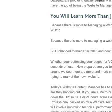
Glasgow, are providing quality
Digital Ma
have the job of being the Website Manager
You Will Learn More Than J
Because there is more to Managing a Webs
WHY?
Because there is more to managing a webs
SEO changed forever after 2018 and conti
Whether your optimising your pages for V
seconds or less. How prepared are you to
around we see there are more and more ch
trying to market their own website.
Today's Website Content Manager has to 
are they hanging out. If you are a Micro 
down the DIY route. For 21 hours across a
Professional backed up by a Website Tech
will involve improving technical performa