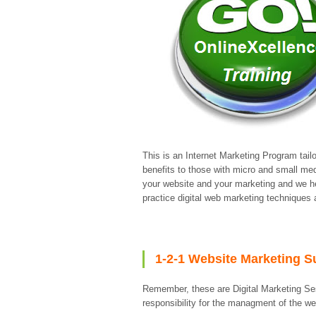
This is an Internet Marketing Program tail
benefits to those with micro and small m
your website and your marketing and we he
practice digital web marketing techniques
1-2-1 Website Marketing S
Remember, these are Digital Marketing Se
responsibility for the managment of the w