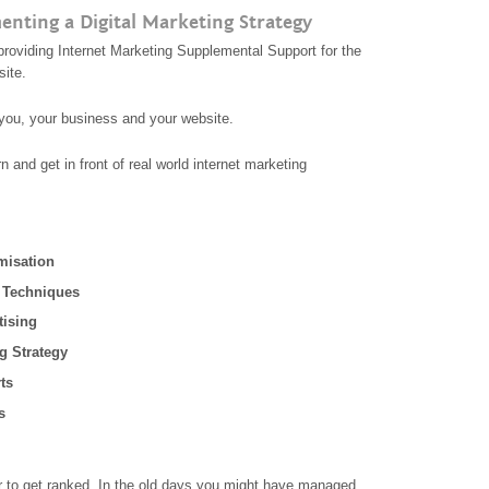
nting a Digital Marketing Strategy
providing Internet Marketing Supplemental Support for the
site.
d you, your business and your website.
rn and get in front of real world internet marketing
misation
 Techniques
tising
g Strategy
ts
s
der to get ranked, In the old days you might have managed