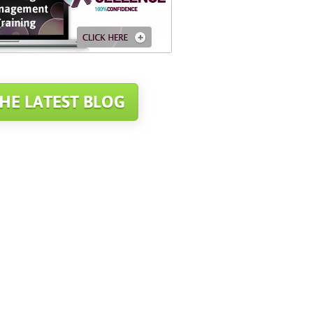
HE LATEST BLOG