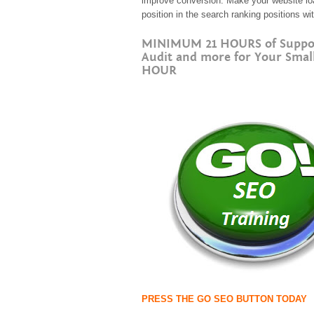
improve conversion. Make your website load
position in the search ranking positions w
MINIMUM 21 HOURS of Support 
Audit and more for Your Smal
HOUR
PRESS THE GO SEO BUTTON TODAY