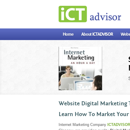
?>
Home
About ICTADVISOR
Websi
Website Digital Marketing 
Learn How To Market Your
Internet Marketing Company
ICTADVISOR