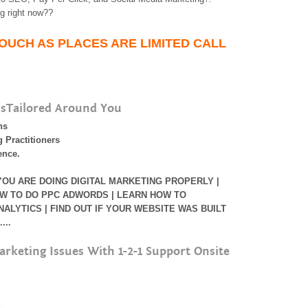
g right now??
TOUCH AS PLACES ARE LIMITED CALL
lsTailored Around You
ns
 Practitioners
ence.
 YOU ARE DOING DIGITAL MARKETING PROPERLY |
W TO DO PPC ADWORDS | LEARN HOW TO
LYTICS | FIND OUT IF YOUR WEBSITE WAS BUILT
...
arketing Issues With 1-2-1 Support Onsite