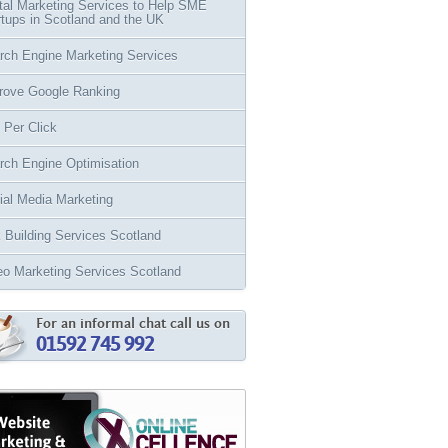
ital Marketing Services to Help SME
rtups in Scotland and the UK
rch Engine Marketing Services
rove Google Ranking
 Per Click
rch Engine Optimisation
ial Media Marketing
k Building Services Scotland
eo Marketing Services Scotland
For an informal chat call us on
01592 745 992