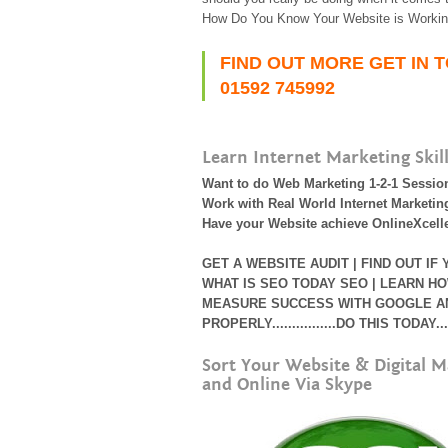
How Do You Know Your Website is Workin
FIND OUT MORE GET IN 
01592 745992
Learn Internet Marketing Skil
Want to do Web Marketing 1-2-1 Sessio
Work with Real World Internet Marketing
Have your Website achieve OnlineXcell
GET A WEBSITE AUDIT | FIND OUT IF
WHAT IS SEO TODAY
SEO | LEARN HO
MEASURE SUCCESS WITH GOOGLE ANA
PROPERLY................DO THIS TODAY....
Sort Your Website & Digital M
and Online Via Skype