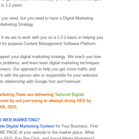
 is 1-2 years.
you need, but you need to have a Digital Marketing
Marketing Strategy.
 if we are to work with you on a 1-2-1 basis in helping you
 fit for purpose Content Management Software Platform.
support your digital marketing strategy. We teach you how
e problems, and learn learn digital marketing techniques
siness. Our approach to help you get some traffic and
h with the person who is responsible for your websites
s relationship with Google first and foremost.
rketing Team are delivering
Tailored Digital
ferent by not just trying to attempt doing SEO by
OOL SEO,
DO WEB MARKETING?
te Digital Marketing System
for Your Business. Find
t ONE PAGE of your website to the market place. What
 to SEO, Pay Per Click, and Social Media Marketing?.