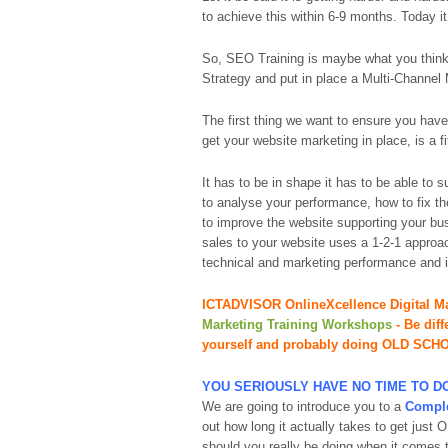
to achieve this within 6-9 months. Today it
So, SEO Training is maybe what you think 
Strategy and put in place a Multi-Channel 
The first thing we want to ensure you have
get your website marketing in place, is a
It has to be in shape it has to be able to 
to analyse your performance, how to fix th
to improve the website supporting your bu
sales to your website uses a 1-2-1 approac
technical and marketing performance and it
ICTADVISOR OnlineXcellence Digital Ma
Marketing Training Workshops
- Be
dif
yourself and probably doing OLD SCH
YOU SERIOUSLY HAVE NO TIME TO 
We are going to introduce you to a
Comple
out how long it actually takes to get jus
should you really be doing when it comes