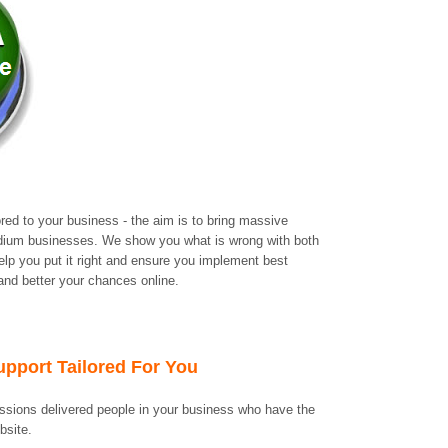
ored to your business - the aim is to bring massive
edium businesses. We show you what is wrong with both
lp you put it right and ensure you implement best
 and better your chances online.
upport Tailored For You
ssions delivered people in your business who have the
ebsite.