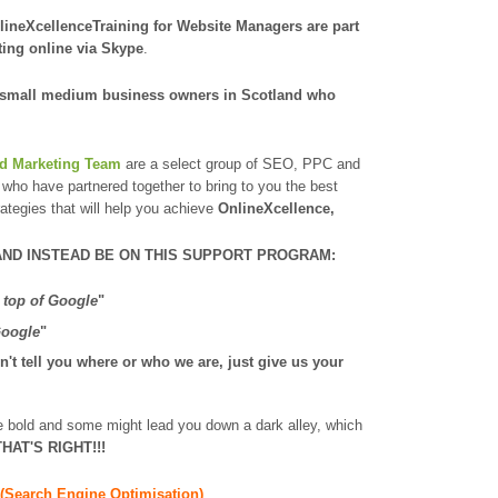
lineXcellenceTraining for Website Managers are part
ting online
via Skype
.
 small medium business owners in Scotland
who
nd Marketing Team
are a select group of SEO, PPC and
who have partnered together to bring to you the best
rategies that will help you achieve
OnlineXcellence,
AND INSTEAD BE ON THIS SUPPORT PROGRAM:
 top of Google
"
Google
"
't tell you where or who we are, just give us your
re bold and some might lead you down a dark alley, which
HAT'S RIGHT!!!
(Search Engine Optimisation)