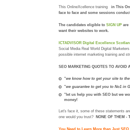
This OnlineXcellence training
in This On
face to face and some sessions conduc
The candidates eligible to
SIGN UP
are
want their websites to work.
ICTADVISOR Digital Excellence Scotla
Social Media Real World Digital Marketers 
possible internet marketing training and st
SEO MARKETING QUOTES TO AVOID 
"
we know how to get your site to the
"
we guarantee to get you to No1 in 
"let us help you with SEO but we won
money!
Let's face it, some of these statements a
one would you trust?
NONE OF THEM - T
You Need to Learn More than Just SEO 