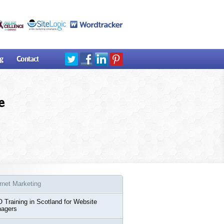
g
Contact
e
ernet Marketing
 Training in Scotland for Website
agers