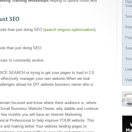
rketing Training Workshops
helping to upskill those who
Dig
Sta
.
Sea
ust SEO
Imp
ite than just doing SEO (
search engine optimisation
).
Pay
ite than just doing SEO.
Sea
Soc
nues to constantly evolve.
Lin
OICE SEARCH or trying to get your pages to load in 2.0
 effectively manager your own website.When we look
Vid
allenges ahead for DIY website business owner who is
remain focused and know where there audience is, where
or Small Business Website Owner, why dabble and continue
 few months you will have an Internet Marketing
nical Professional to help improve YOUR website. This
nce and making better Your website landing pages to