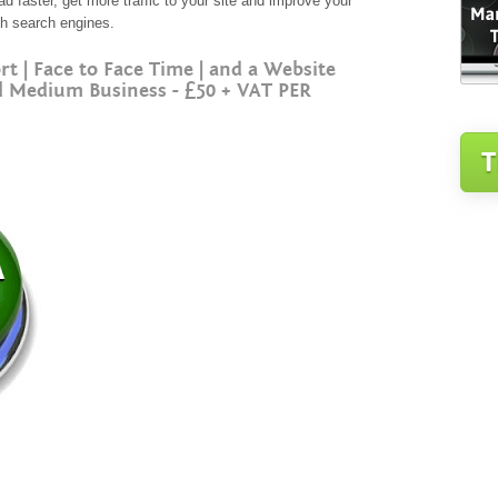
 faster, get more traffic to your site and improve your
ith search engines.
| Face to Face Time | and a Website
l Medium Business - £50 + VAT PER
T