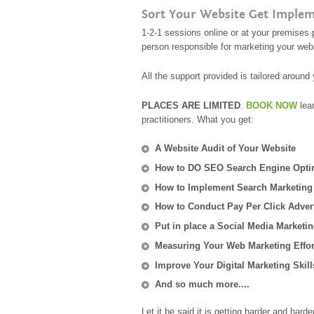
Sort Your Website Get Impleme
1-2-1 sessions online or at your premises 
person responsible for marketing your web
All the support provided is tailored aroun
PLACES ARE LIMITED
.
BOOK NOW
lea
practitioners. What you get:
A Website Audit of Your Website
How to DO SEO Search Engine Opti
How to Implement Search Marketing
How to Conduct Pay Per Click Adver
Put in place a Social Media Marketin
Measuring Your Web Marketing Effor
Improve Your Digital Marketing Skill
And so much more....
Let it be said it is getting harder and har